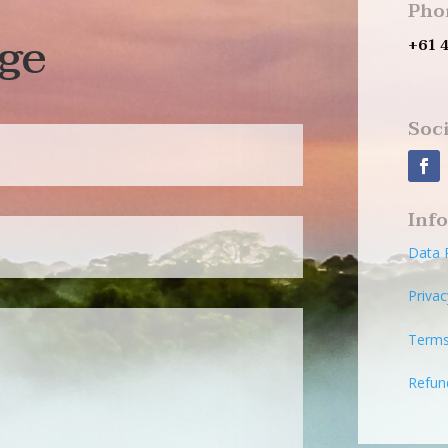
Pho
ge
+61 
Soci
Inf
Data 
Privac
Terms
Refun