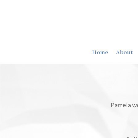
Home
About
Pamela wo