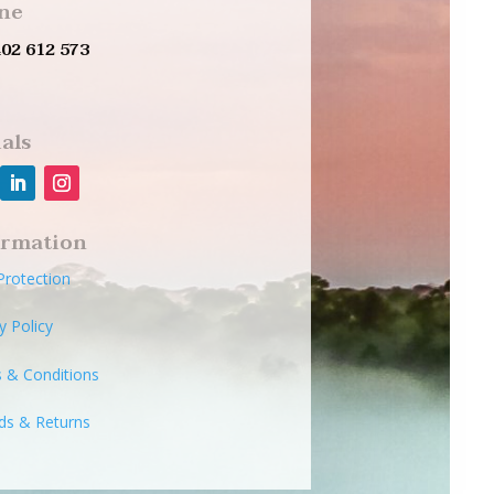
ne
402 612 573
als
ormation
Protection
y Policy
 & Conditions
ds & Returns