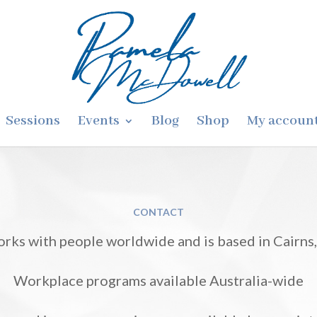
Sessions
Events
Blog
Shop
My accoun
CONTACT
rks with people worldwide and is based in Cairns, 
Workplace programs available Australia-wide