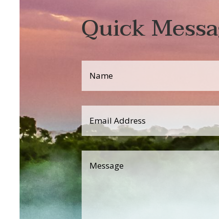
Quick Messa