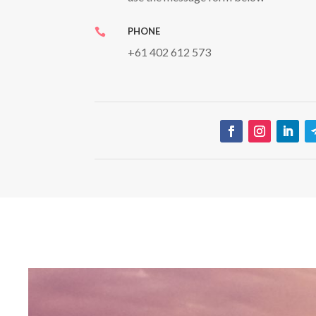
PHONE

+61 402 612 573