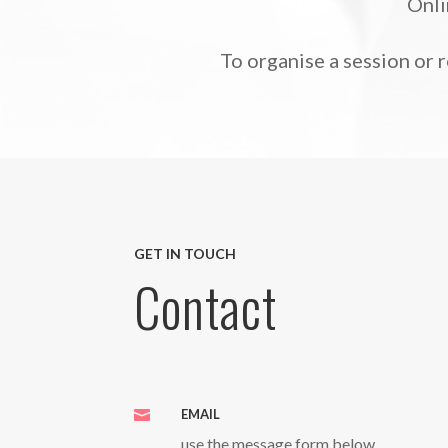
Onli
To organise a session or 
GET IN TOUCH
Contact
EMAIL

use the message form below