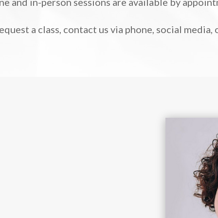
ne and in-person sessions are available by appoin
request a class, contact us via phone, social media,