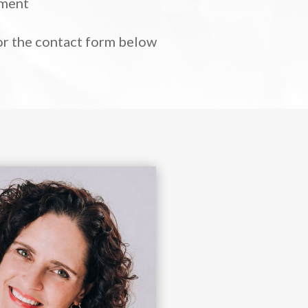
tment
 or the contact form below