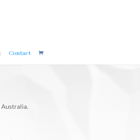
t
Contact
Australia.