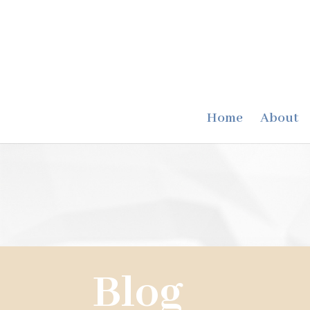
Home
About
Blog