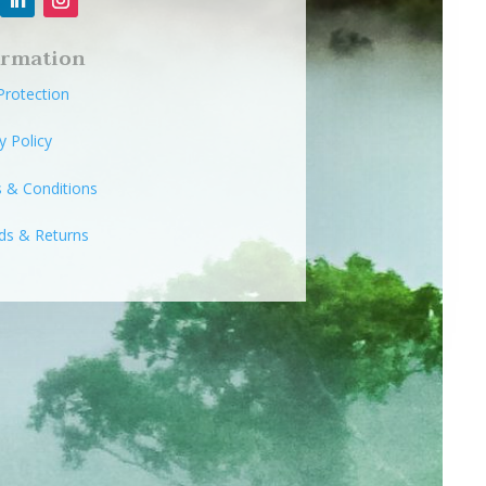
ormation
Protection
y Policy
 & Conditions
ds & Returns