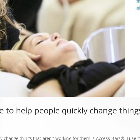
e to help people quickly change things
y change things that aren't working for them is Access Bars®. I use it 