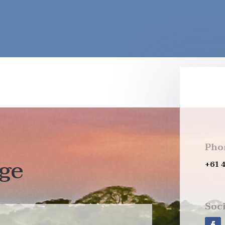
Pho
ge
+61 
Soci