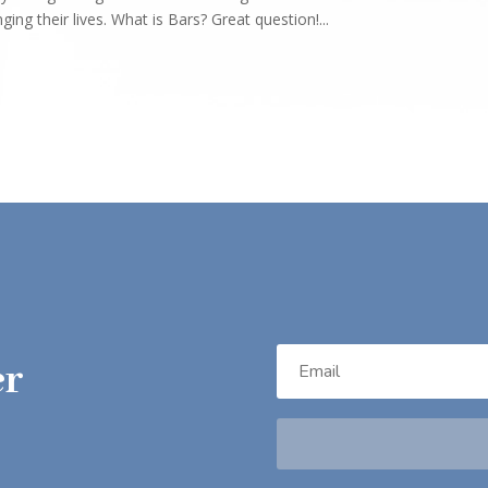
ng their lives. What is Bars? Great question!...
er