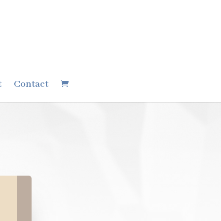
t
Contact