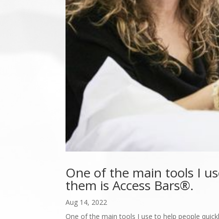
One of the main tools I us
them is Access Bars®.
Aug 14, 2022
One of the main tools I use to help people quickl