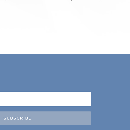
SUBSCRIBE