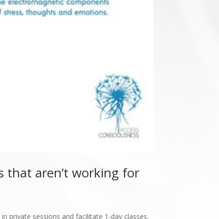
 that aren’t working for
in private sessions and facilitate 1-day classes.