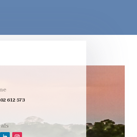
ne
402 612 573
als