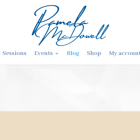
Sessions
Events
Blog
Shop
My accoun