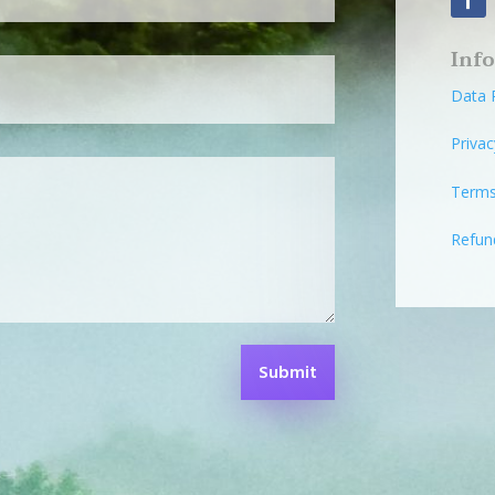
Inf
Data 
Privac
Terms
Refun
Submit