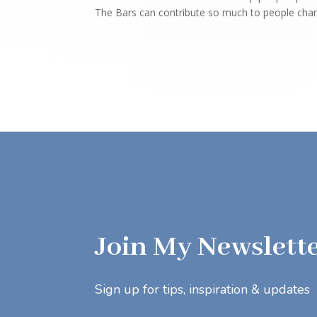
The Bars can contribute so much to people changi
Join My Newslett
Sign up for tips, inspiration & updates