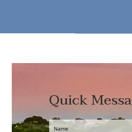
Quick Messa