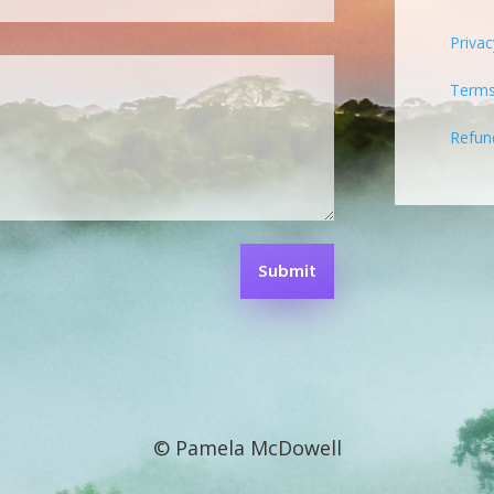
Privac
Terms
Refun
Submit
© Pamela McDowell