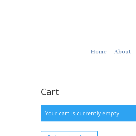
Home
About
Cart
Your cart is currently empty.