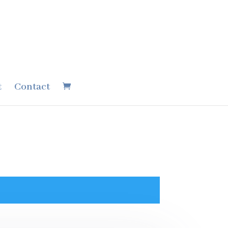
t
Contact