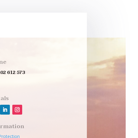
ne
402 612 573
als
ormation
Protection