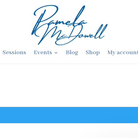
Sessions
Events
Blog
Shop
My accoun