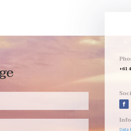
Pho
ge
+61 
Soci
Inf
Data 