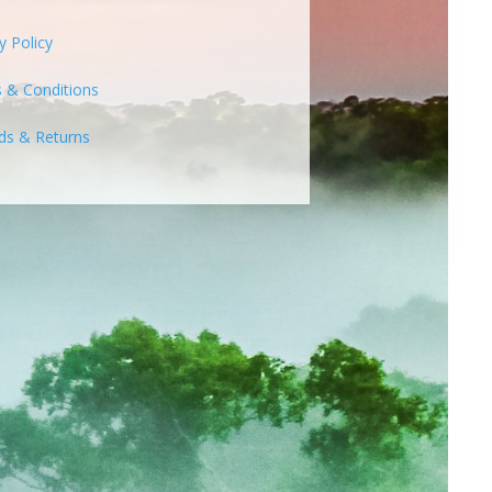
y Policy
 & Conditions
ds & Returns