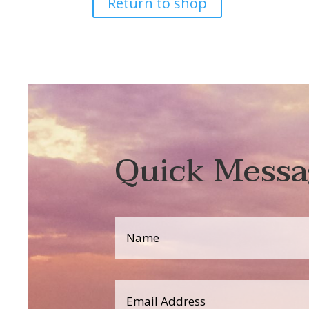
Return to shop
Quick Messa