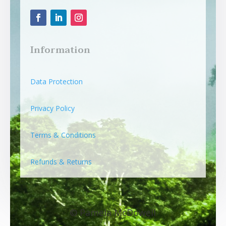
Information
Data Protection
Privacy Policy
Terms & Conditions
Refunds & Returns
© Pamela McDowell