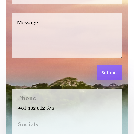
Submit
Phone
+61 402 612 573
Socials