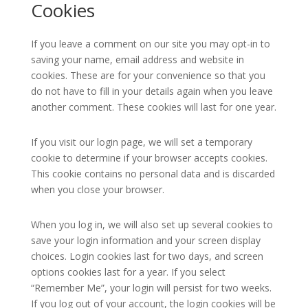
Cookies
If you leave a comment on our site you may opt-in to
saving your name, email address and website in
cookies. These are for your convenience so that you
do not have to fill in your details again when you leave
another comment. These cookies will last for one year.
If you visit our login page, we will set a temporary
cookie to determine if your browser accepts cookies.
This cookie contains no personal data and is discarded
when you close your browser.
When you log in, we will also set up several cookies to
save your login information and your screen display
choices. Login cookies last for two days, and screen
options cookies last for a year. If you select
“Remember Me”, your login will persist for two weeks.
If you log out of your account, the login cookies will be