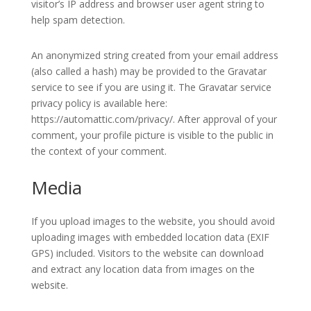
visitor’s IP address and browser user agent string to
help spam detection.
An anonymized string created from your email address
(also called a hash) may be provided to the Gravatar
service to see if you are using it. The Gravatar service
privacy policy is available here:
https://automattic.com/privacy/. After approval of your
comment, your profile picture is visible to the public in
the context of your comment.
Media
If you upload images to the website, you should avoid
uploading images with embedded location data (EXIF
GPS) included. Visitors to the website can download
and extract any location data from images on the
website.