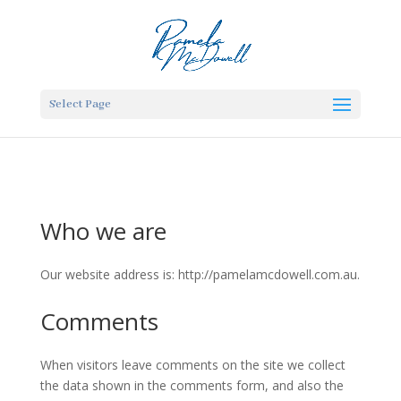
Select Page
Who we are
Our website address is: http://pamelamcdowell.com.au.
Comments
When visitors leave comments on the site we collect
the data shown in the comments form, and also the