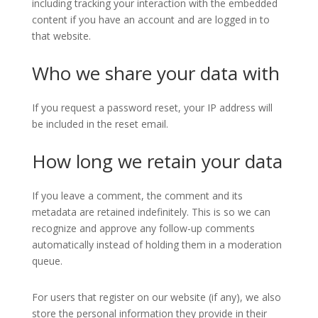
including tracking your interaction with the embedded
content if you have an account and are logged in to
that website.
Who we share your data with
If you request a password reset, your IP address will
be included in the reset email.
How long we retain your data
If you leave a comment, the comment and its
metadata are retained indefinitely. This is so we can
recognize and approve any follow-up comments
automatically instead of holding them in a moderation
queue.
For users that register on our website (if any), we also
store the personal information they provide in their