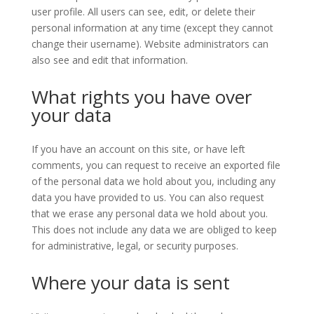
user profile. All users can see, edit, or delete their
personal information at any time (except they cannot
change their username). Website administrators can
also see and edit that information.
What rights you have over
your data
If you have an account on this site, or have left
comments, you can request to receive an exported file
of the personal data we hold about you, including any
data you have provided to us. You can also request
that we erase any personal data we hold about you.
This does not include any data we are obliged to keep
for administrative, legal, or security purposes.
Where your data is sent