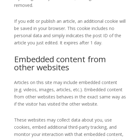
removed.
If you edit or publish an article, an additional cookie will
be saved in your browser. This cookie includes no
personal data and simply indicates the post ID of the
article you just edited. It expires after 1 day.
Embedded content from
other websites
Articles on this site may include embedded content
(e.g. videos, images, articles, etc.). Embedded content
from other websites behaves in the exact same way as
if the visitor has visited the other website.
These websites may collect data about you, use
cookies, embed additional third-party tracking, and
monitor your interaction with that embedded content,