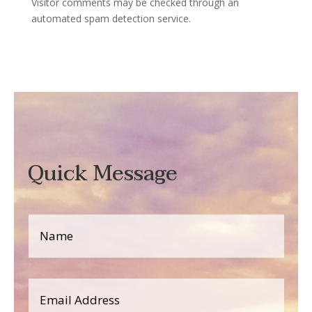
Visitor comments may be checked through an
automated spam detection service.
Quick Message